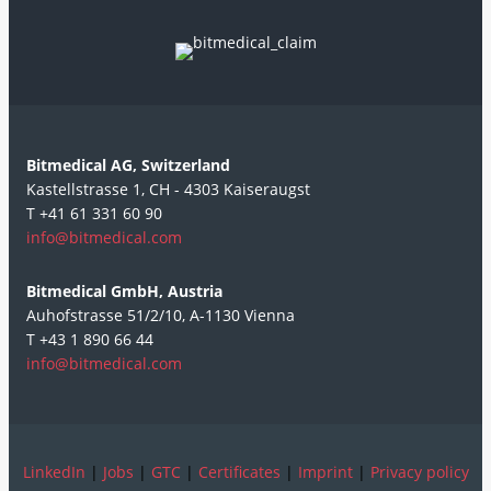
Bitmedical AG, Switzerland
Kastellstrasse 1, CH - 4303 Kaiseraugst
T +41 61 331 60 90
info@bitmedical.com
Bitmedical GmbH, Austria
Auhofstrasse 51/2/10, A-1130 Vienna
T +43 1 890 66 44
info@bitmedical.com
LinkedIn
|
Jobs
|
GTC
|
Certificates
|
Imprint
|
Privacy policy