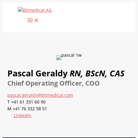
Skip
to
content
Pascal Geraldy
RN, BScN, CAS
Chief Operating Officer, COO
pascal.geraldy@bitmedical.com
T +41 61 331 60 90
M +41 76 332 58 51
LinkedIn