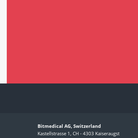
Bitmedical AG, Switzerland
Kastellstrasse 1, CH - 4303 Kaiseraugst