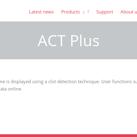
Latest news
Products
Support
About 
ACT Plus
ime is displayed using a clot detection technique. User functions
ata online.