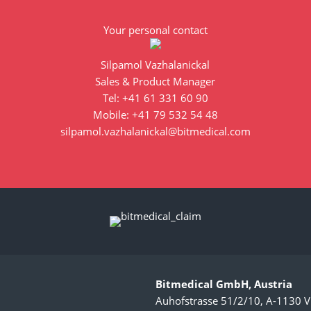
Your personal contact
Silpamol Vazhalanickal
Sales & Product Manager
Tel: +41 61 331 60 90
Mobile: +41 79 532 54 48
silpamol.vazhalanickal@bitmedical.com
Bitmedical GmbH, Austria
Auhofstrasse 51/2/10, A-1130 V