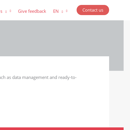
Contact us
us
Give feedback
EN
 such as data management and ready-to-