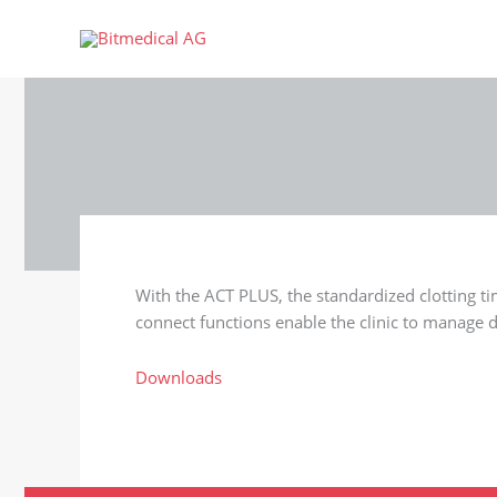
Skip
to
content
With the ACT PLUS, the standardized clotting t
connect functions enable the clinic to manage d
Downloads